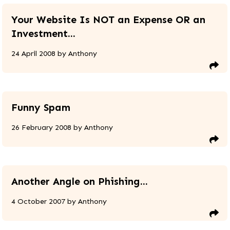
Your Website Is NOT an Expense OR an
Investment...
24 April 2008
by
Anthony
Funny Spam
26 February 2008
by
Anthony
Another Angle on Phishing...
4 October 2007
by
Anthony