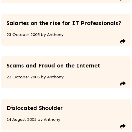
Salaries on the rise for IT Professionals?
23 October 2005
by
Anthony
Scams and Fraud on the Internet
22 October 2005
by
Anthony
Dislocated Shoulder
14 August 2005
by
Anthony