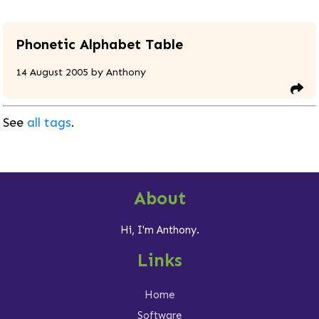
Phonetic Alphabet Table
14 August 2005
by
Anthony
See
all tags
.
About
Hi, I'm Anthony.
Links
Home
Software