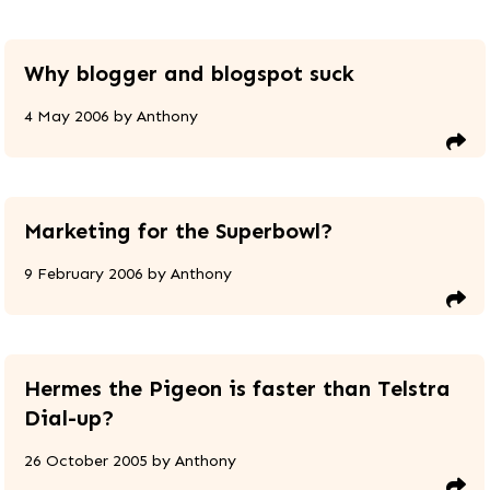
Why blogger and blogspot suck
4 May 2006
by
Anthony
Marketing for the Superbowl?
9 February 2006
by
Anthony
Hermes the Pigeon is faster than Telstra
Dial-up?
26 October 2005
by
Anthony