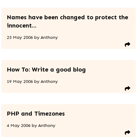
Names have been changed to protect the
innocent...
23 May 2006
by
Anthony
How To: Write a good blog
19 May 2006
by
Anthony
PHP and Timezones
4 May 2006
by
Anthony