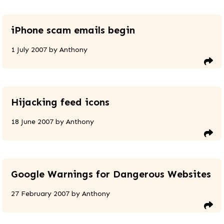
iPhone scam emails begin
1 July 2007
by
Anthony
Hijacking feed icons
18 June 2007
by
Anthony
Google Warnings for Dangerous Websites
27 February 2007
by
Anthony