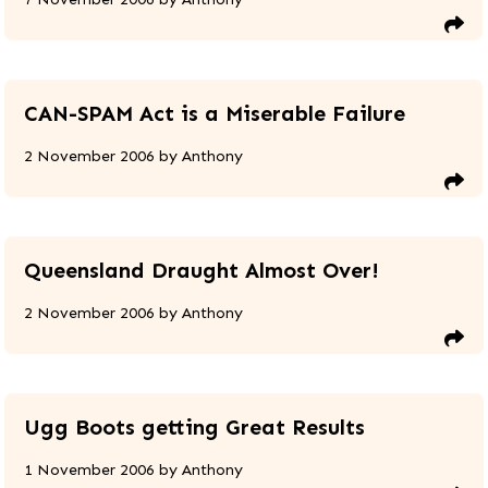
CAN-SPAM Act is a Miserable Failure
2 November 2006
by
Anthony
Queensland Draught Almost Over!
2 November 2006
by
Anthony
Ugg Boots getting Great Results
1 November 2006
by
Anthony