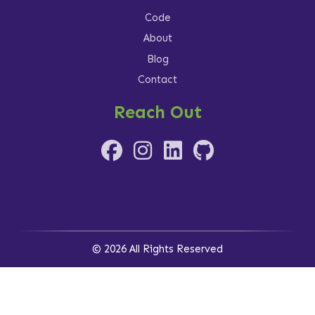
Code
About
Blog
Contact
Reach Out
© 2026 All Rights Reserved