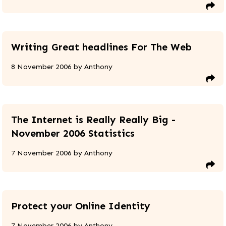
Writing Great headlines For The Web
8 November 2006
by
Anthony
The Internet is Really Really Big -
November 2006 Statistics
7 November 2006
by
Anthony
Protect your Online Identity
7 November 2006
by
Anthony