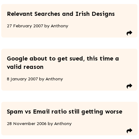
Relevant Searches and Irish Designs
27 February 2007
by
Anthony
Google about to get sued, this time a
valid reason
8 January 2007
by
Anthony
Spam vs Email ratio still getting worse
28 November 2006
by
Anthony