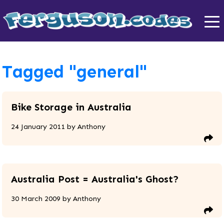
Tagged "general"
Bike Storage in Australia
24 January 2011
by
Anthony
Australia Post = Australia's Ghost?
30 March 2009
by
Anthony