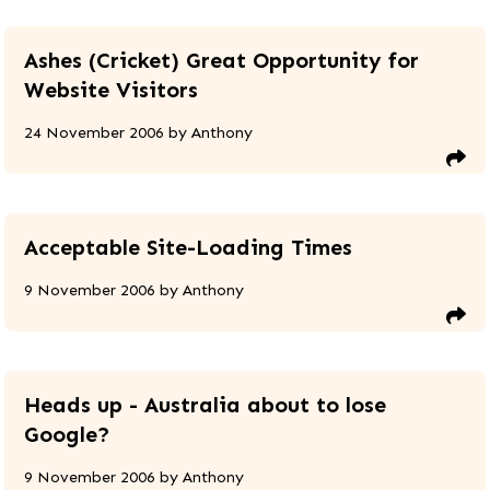
Ashes (Cricket) Great Opportunity for
Website Visitors
24 November 2006
by
Anthony
Acceptable Site-Loading Times
9 November 2006
by
Anthony
Heads up - Australia about to lose
Google?
9 November 2006
by
Anthony