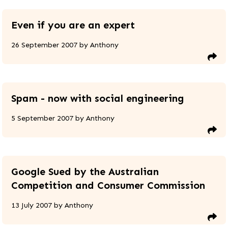
Even if you are an expert
26 September 2007
by
Anthony
Spam - now with social engineering
5 September 2007
by
Anthony
Google Sued by the Australian
Competition and Consumer Commission
13 July 2007
by
Anthony