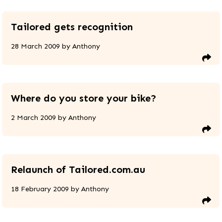
Tailored gets recognition
28 March 2009
by
Anthony
Where do you store your bike?
2 March 2009
by
Anthony
Relaunch of Tailored.com.au
18 February 2009
by
Anthony