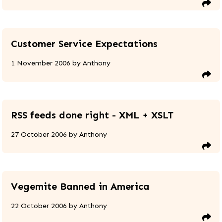
Customer Service Expectations
1 November 2006
by
Anthony
RSS feeds done right - XML + XSLT
27 October 2006
by
Anthony
Vegemite Banned in America
22 October 2006
by
Anthony