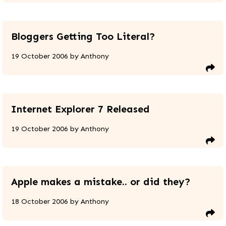
Bloggers Getting Too Literal?
19 October 2006
by
Anthony
Internet Explorer 7 Released
19 October 2006
by
Anthony
Apple makes a mistake.. or did they?
18 October 2006
by
Anthony