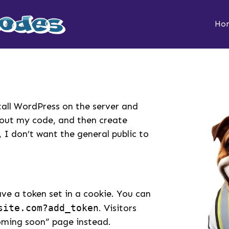
Ho
stall WordPress on the server and
t out my code, and then create
 I don’t want the general public to
have a token set in a cookie. You can
site.com?add_token
. Visitors
coming soon” page instead.