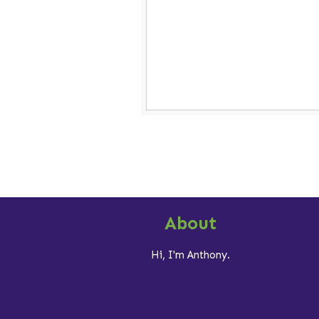
About
Hi, I'm Anthony.