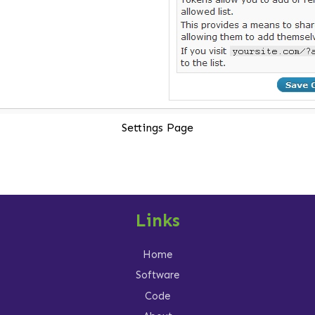
Settings Page
Links
Home
Software
Code