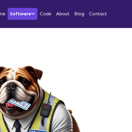
me
Software
Code
About
Blog
Contact