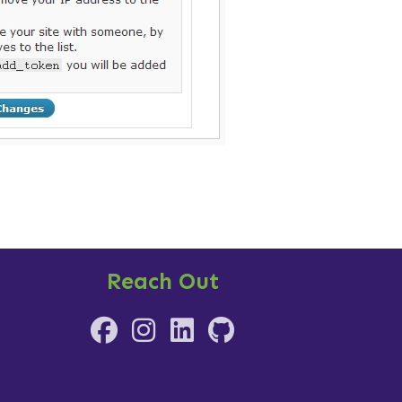
Reach Out