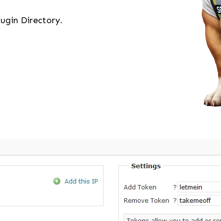
ugin Directory.