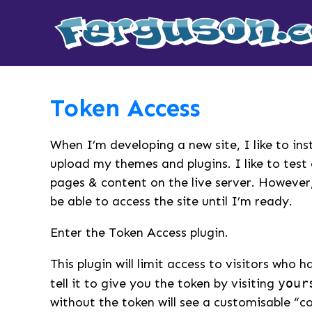
Token Access
When I’m developing a new site, I like to in
upload my themes and plugins. I like to tes
pages & content on the live server. However,
be able to access the site until I’m ready.
Enter the Token Access plugin.
This plugin will limit access to visitors who 
tell it to give you the token by visiting
your
without the token will see a customisable “