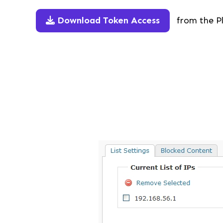
Download Token Access
from the Pl