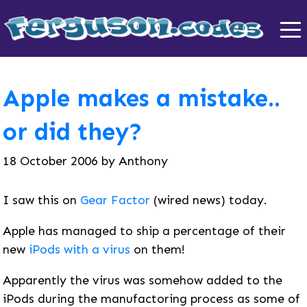
Apple makes a mistake..
or did they?
18 October 2006
by
Anthony
I saw this on
Gear Factor
(wired news) today.
Apple has managed to ship a percentage of their
new
iPods with a virus
on them!
Apparently the virus was somehow added to the
iPods during the manufactoring process as some of