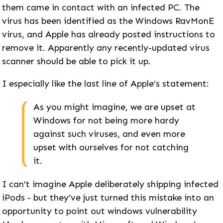
them came in contact with an infected PC. The
virus has been identified as the Windows RavMonE
virus, and Apple has already posted instructions to
remove it. Apparently any recently-updated virus
scanner should be able to pick it up.
I especially like the last line of Apple’s statement:
As you might imagine, we are upset at
Windows for not being more hardy
against such viruses, and even more
upset with ourselves for not catching
it.
I can’t imagine Apple deliberately shipping infected
iPods - but they’ve just turned this mistake into an
opportunity to point out windows vulnerability