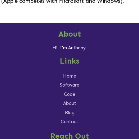
(Apple competes with Microsoft and Windows).
About
Hi, I'm Anthony.
Links
Home
Software
Code
About
Blog
Contact
Reach Out