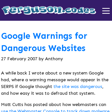
Google Warnings for
Dangerous Websites
27 February 2007
by
Anthony
A while back I wrote about a new system Google
had, where a warning message would appear in the
SERPS if Google thought
the site was dangerous
,
and how easy it was to defraud that system.
Matt Cutts has posted about how webmasters can
use the Webmaster Console to track down malware