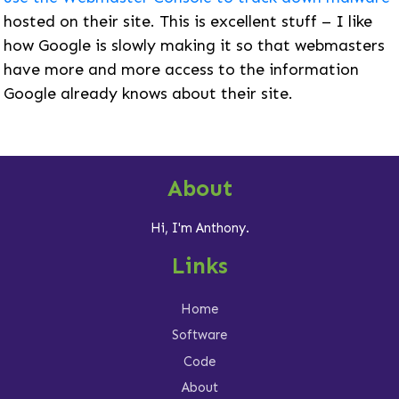
hosted on their site. This is excellent stuff – I like
how Google is slowly making it so that webmasters
have more and more access to the information
Google already knows about their site.
About
Hi, I'm Anthony.
Links
Home
Software
Code
About