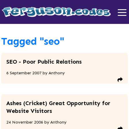
Tagged "seo"
SEO - Poor Public Relations
6 September 2007
by
Anthony
Ashes (Cricket) Great Opportunity for
Website Visitors
24 November 2006
by
Anthony