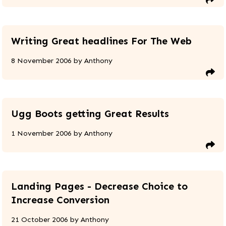
Writing Great headlines For The Web
8 November 2006
by
Anthony
Ugg Boots getting Great Results
1 November 2006
by
Anthony
Landing Pages - Decrease Choice to
Increase Conversion
21 October 2006
by
Anthony