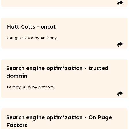
Matt Cutts - uncut
2 August 2006
by
Anthony
Search engine optimization - trusted
domain
19 May 2006
by
Anthony
Search engine optimization - On Page
Factors