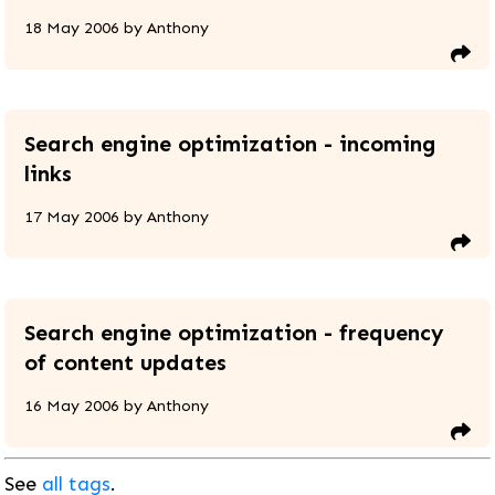
18 May 2006
by
Anthony
Search engine optimization - incoming
links
17 May 2006
by
Anthony
Search engine optimization - frequency
of content updates
16 May 2006
by
Anthony
See
all tags
.