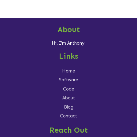
About
Hi, I'm Anthony.
Links
Home
Software
Code
About
Blog
Contact
Reach Out