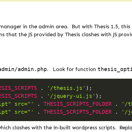
manager in the admin area. But with Thesis 1.5, this
s that the JS provided by Thesis clashes with JS prov
admin/admin.php
. Look for function
thesis_opt
ESIS_SCRIPTS
.
'/thesis.js'
)
;
ESIS_SCRIPTS
.
'/jquery-ui.js'
)
;
ipt" src="'
.
THESIS_SCRIPTS_FOLDER
.
'/t
ipt" src="'
.
THESIS_SCRIPTS_FOLDER
.
'/j
hich clashes with the in-built wordpress scripts. Repl