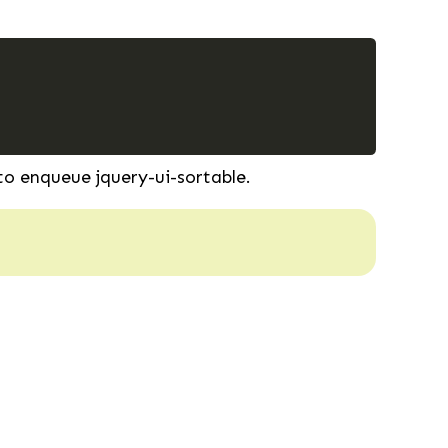
o enqueue jquery-ui-sortable.