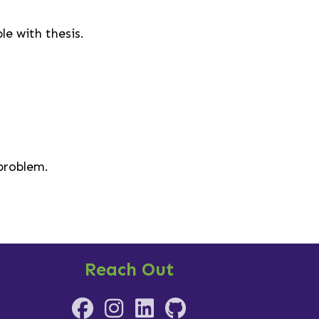
e with thesis.
 problem.
Reach Out