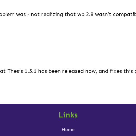
blem was - not realizing that wp 2.8 wasn’t compatibl
at Thesis 1.5.1 has been released now, and fixes this
Links
Home