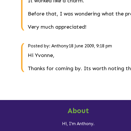
It worked like a charm.
Before that, I was wondering what the pro
Very much appreciated!
Posted by:
Anthony
18 June 2009, 9:18 pm
Hi Yvonne,
Thanks for coming by. Its worth noting th
About
Hi, I'm Anthony.