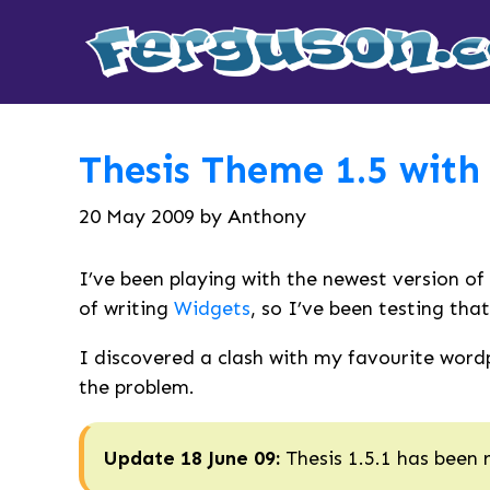
Thesis Theme 1.5 with
20 May 2009
by
Anthony
I’ve been playing with the newest version of
of writing
Widgets
, so I’ve been testing that
I discovered a clash with my favourite wordpr
the problem.
Update 18 June 09:
Thesis 1.5.1 has been 