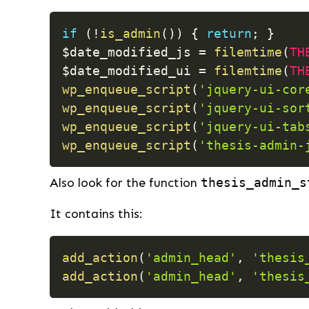
if
(
!
is_admin
(
)
)
{
return
;
}
$date_modified_js
=
filemtime
(
TH
$date_modified_ui
=
filemtime
(
TH
wp_enqueue_script
(
'jquery-ui-cor
wp_enqueue_script
(
'jquery-ui-sor
wp_enqueue_script
(
'jquery-ui-tab
wp_enqueue_script
(
'thesis-admin-
Also look for the function
thesis_admin_s
It contains this:
add_action
(
'admin_head'
,
'thesis
add_action
(
'admin_head'
,
'thesis