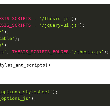
ESIS_SCRIPTS
.
'/thesis.js'
)
;
ESIS_SCRIPTS
.
'/jquery-ui.js'
)
;
e'
)
;
table'
)
;
s'
)
;
js'
,
THESIS_SCRIPTS_FOLDER
.
'/thesis.js'
)
;
tyles_and_scripts()
_options_stylesheet'
)
;
_options_js'
)
;