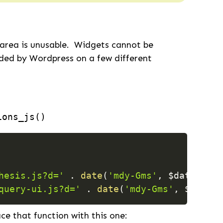
 area is unusable. Widgets cannot be
ided by Wordpress on a few different
ions_js()
hesis.js?d='
.
date
(
'mdy-Gms'
,
$date_modi
query-ui.js?d='
.
date
(
'mdy-Gms'
,
$date_m
ace that function with this one: