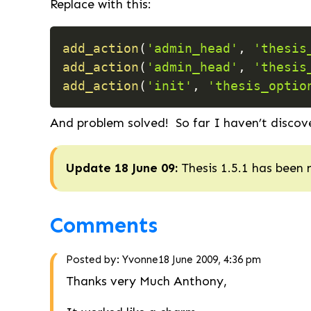
Replace with this:
add_action
(
'admin_head'
,
'thesis
add_action
(
'admin_head'
,
'thesis
add_action
(
'init'
,
'thesis_optio
And problem solved! So far I haven’t discov
Update 18 June 09:
Thesis 1.5.1 has been 
Comments
Posted by:
Yvonne
18 June 2009, 4:36 pm
Thanks very Much Anthony,