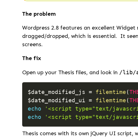
The problem
Wordpress 2.8 features an excellent Widget 
dragged/dropped, which is essential. It seem
screens.
The fix
Open up your Thesis files, and look in
/lib/
$date_modified_js
=
filemtime
(
TH
$date_modified_ui
=
filemtime
(
TH
echo
'<script type="text/javascr
echo
'<script type="text/javascr
Thesis comes with its own jQuery UI script, w