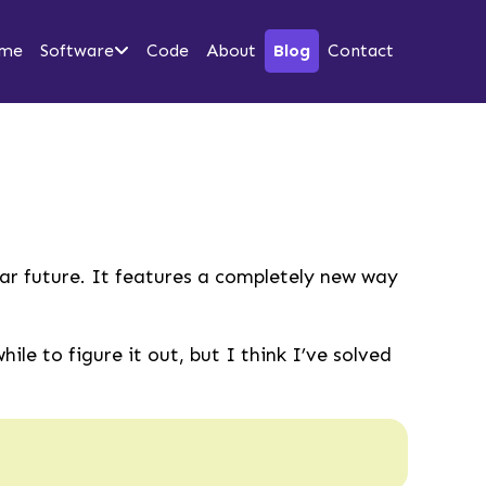
me
Software
Code
About
Blog
Contact
ear future. It features a completely new way
le to figure it out, but I think I’ve solved