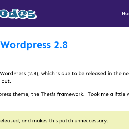
Ho
 Wordpress 2.8
 WordPress (2.8), which is due to be released in the n
 out.
ess theme, the Thesis framework. Took me a little whi
released, and makes this patch unneccessary.