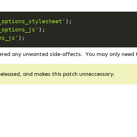
_options_stylesheet'
)
;
_options_js'
)
;
ns_js'
)
;
ered any unwanted side-affects. You may only need t
released, and makes this patch unneccessary.